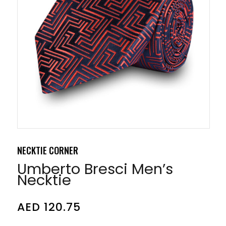
NECKTIE CORNER
Umberto Bresci Men’s
Necktie
AED
120.75