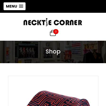
MENU
0
Shop