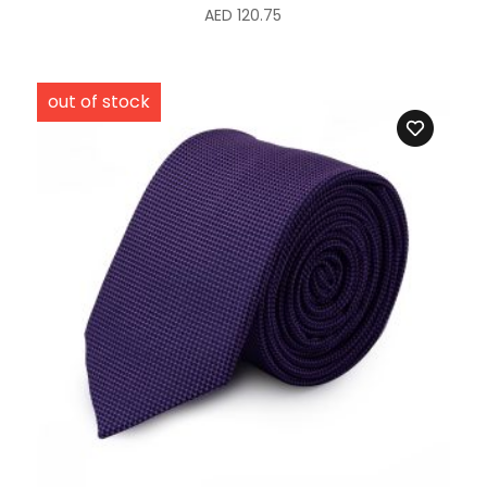
AED
120.75