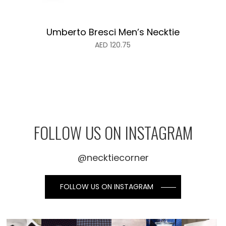
Umberto Bresci Men’s Necktie
AED
120.75
FOLLOW US ON INSTAGRAM
@necktiecorner
FOLLOW US ON INSTAGRAM