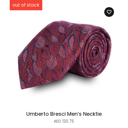
Umberto Bresci Men’s Necktie
AED
120.75