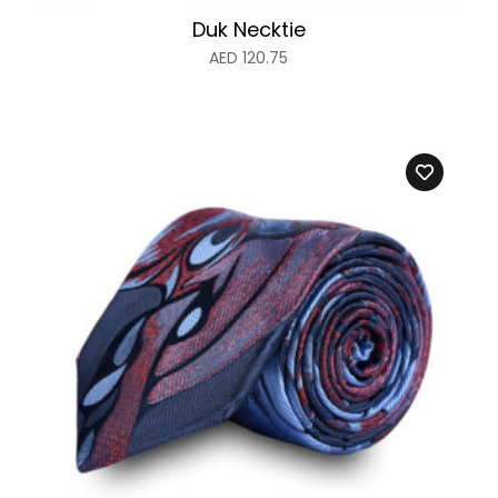
Duk Necktie
AED
120.75