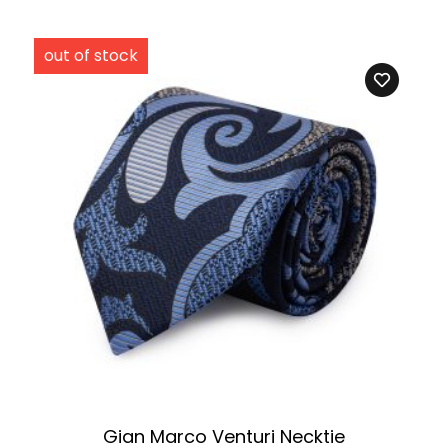
Gian Marco Venturi Necktie