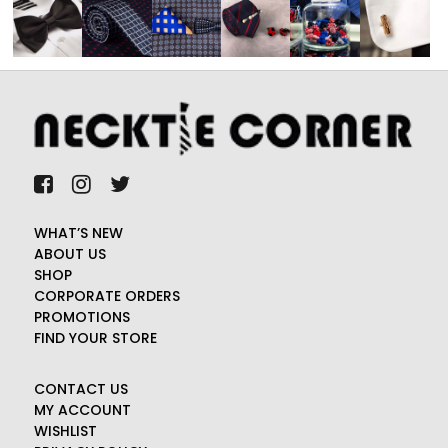
WHAT’S NEW
ABOUT US
SHOP
CORPORATE ORDERS
PROMOTIONS
FIND YOUR STORE
CONTACT US
MY ACCOUNT
WISHLIST