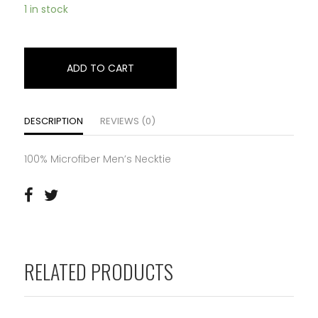
1 in stock
ADD TO CART
DESCRIPTION
REVIEWS (0)
100% Microfiber Men’s Necktie
RELATED PRODUCTS