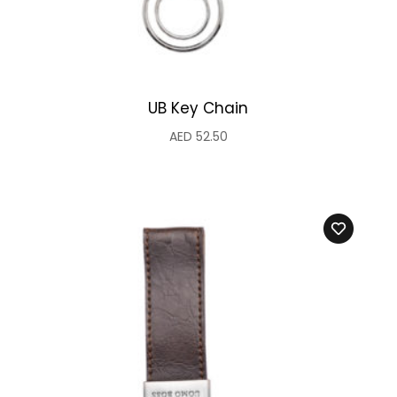
UB Key Chain
AED
52.50