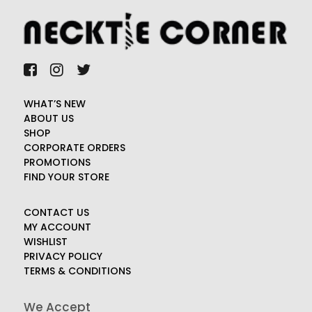
WHAT’S NEW
ABOUT US
SHOP
CORPORATE ORDERS
PROMOTIONS
FIND YOUR STORE
CONTACT US
MY ACCOUNT
WISHLIST
PRIVACY POLICY
TERMS & CONDITIONS
We Accept