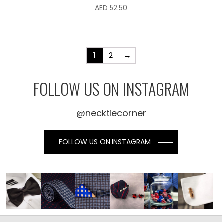
AED
52.50
1
2
→
FOLLOW US ON INSTAGRAM
@necktiecorner
FOLLOW US ON INSTAGRAM