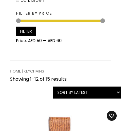
Dark Brown
FILTER BY PRICE
FILTER
Price:
AED 50
—
AED 60
HOME
| KEYCHAINS
Showing 1–12 of 15 results