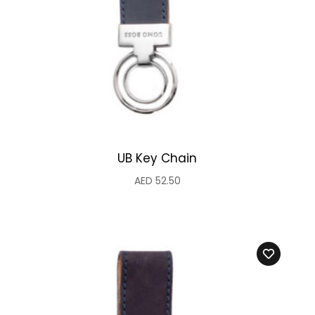
UB Key Chain
AED
52.50