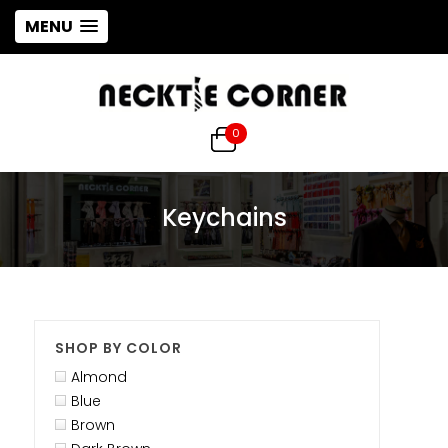
MENU
0
Keychains
SHOP BY COLOR
Almond
Blue
Brown