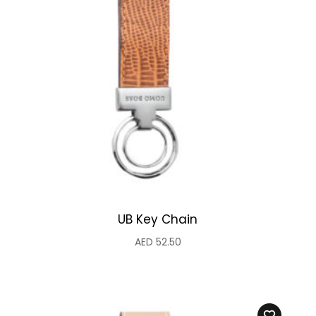
UB Key Chain
AED
52.50