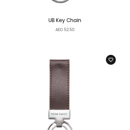
UB Key Chain
AED
52.50