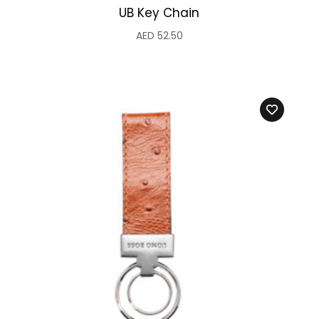
UB Key Chain
AED
52.50