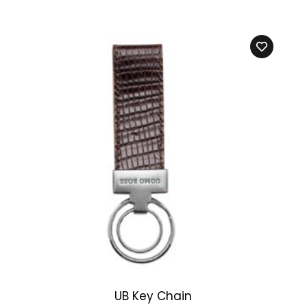
UB Key Chain