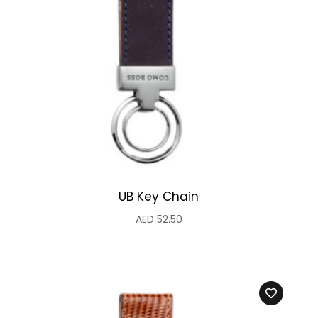
UB Key Chain
AED
52.50