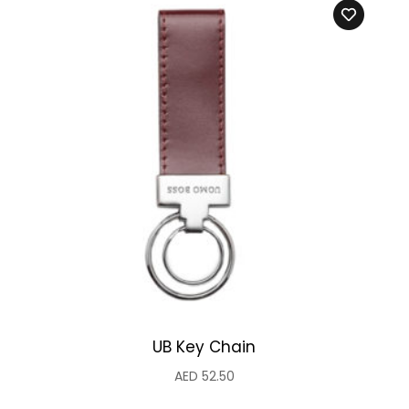
UB Key Chain
AED
52.50