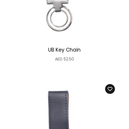
UB Key Chain
AED
52.50