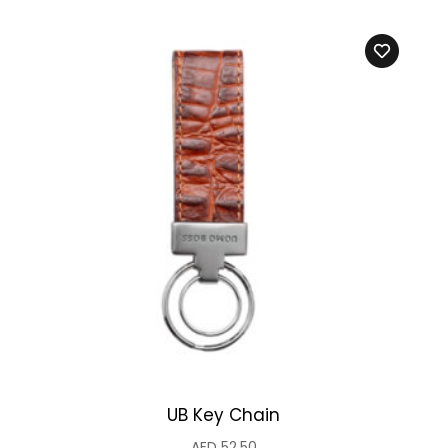
UB Key Chain
AED
52.50