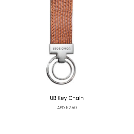
UB Key Chain
AED
52.50