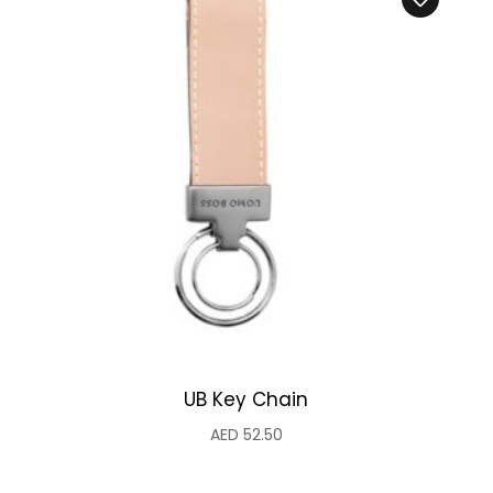
UB Key Chain
AED
52.50