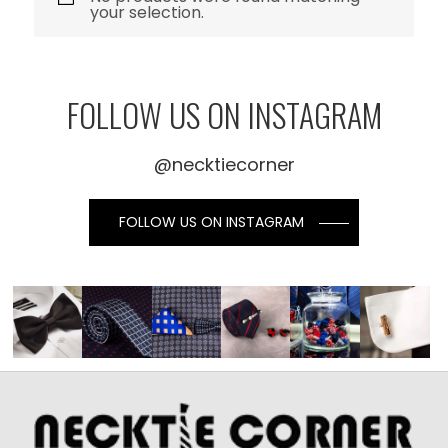
your selection.
FOLLOW US ON INSTAGRAM
@necktiecorner
FOLLOW US ON INSTAGRAM