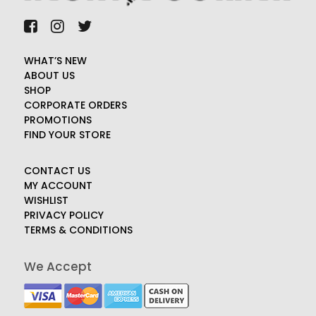
WHAT’S NEW
ABOUT US
SHOP
CORPORATE ORDERS
PROMOTIONS
FIND YOUR STORE
CONTACT US
MY ACCOUNT
WISHLIST
PRIVACY POLICY
TERMS & CONDITIONS
We Accept