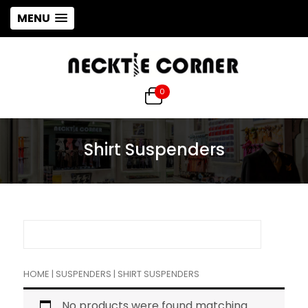
MENU
0
Shirt Suspenders
HOME
|
SUSPENDERS
| SHIRT SUSPENDERS
No products were found matching