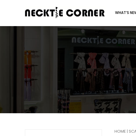
WHAT’S N
HOME
|
SC