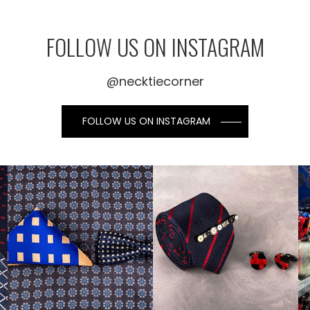
FOLLOW US ON INSTAGRAM
@necktiecorner
FOLLOW US ON INSTAGRAM