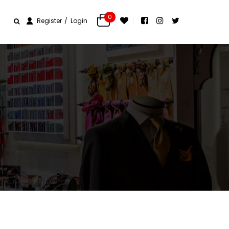
0
Register
Login