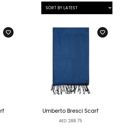
rf
Umberto Bresci Scarf
AED
288.75