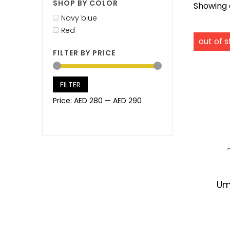
SHOP BY COLOR
Showing a
Navy blue
Red
FILTER BY PRICE
FILTER
Price:
AED 280
—
AED 290
Um