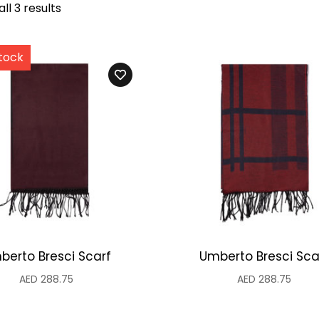
ll 3 results
berto Bresci Scarf
Umberto Bresci Sca
AED
288.75
AED
288.75