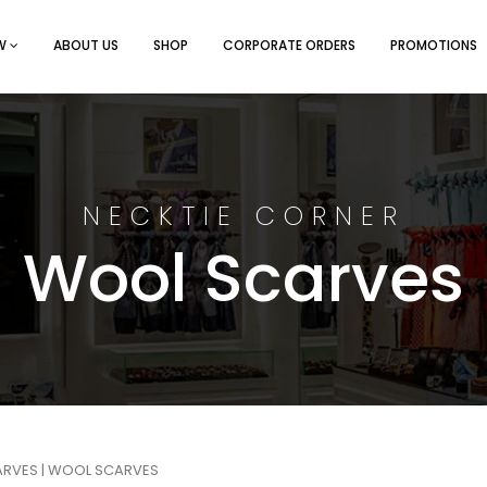
EW
ABOUT US
SHOP
CORPORATE ORDERS
PROMOTIONS
NECKTIE CORNER
Wool Scarves
ARVES
| WOOL SCARVES