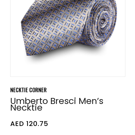
NECKTIE CORNER
Umberto Bresci Men’s
Necktie
AED
120.75