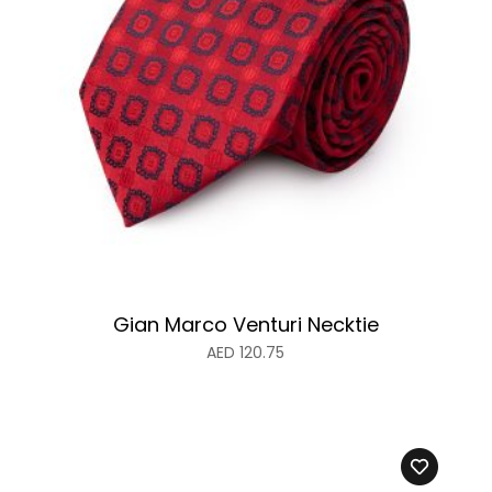
Gian Marco Venturi Necktie
AED
120.75