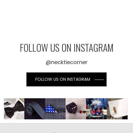
FOLLOW US ON INSTAGRAM
@necktiecorner
FOLLOW US ON INSTAGRAM