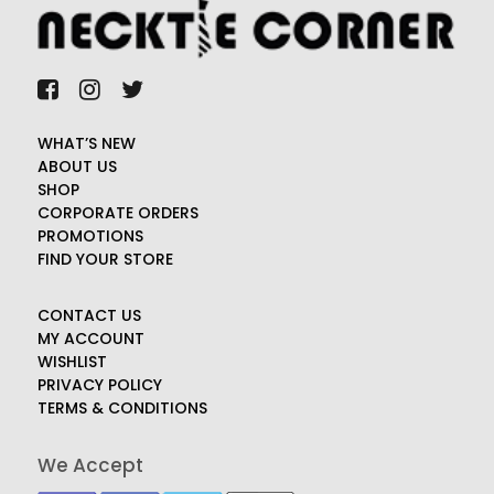
WHAT’S NEW
ABOUT US
SHOP
CORPORATE ORDERS
PROMOTIONS
FIND YOUR STORE
CONTACT US
MY ACCOUNT
WISHLIST
PRIVACY POLICY
TERMS & CONDITIONS
We Accept