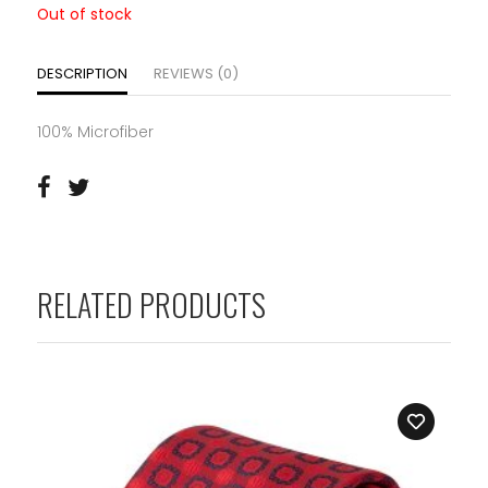
Out of stock
DESCRIPTION
REVIEWS (0)
100% Microfiber
RELATED PRODUCTS