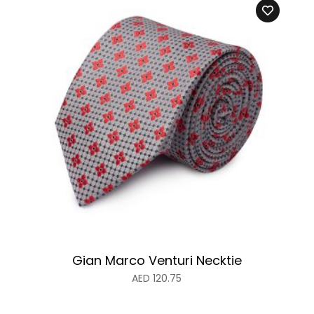
Gian Marco Venturi Necktie
AED
120.75