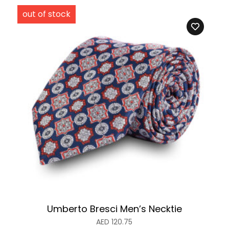
Umberto Bresci Men’s Necktie
AED
120.75