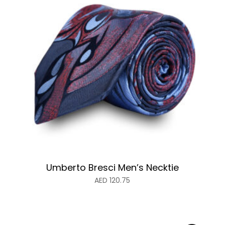
Umberto Bresci Men’s Necktie
AED
120.75