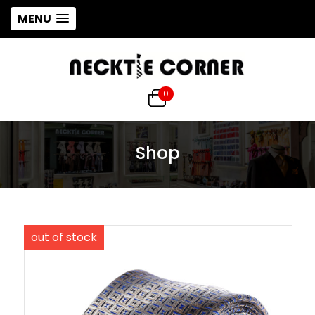
MENU
0
Shop