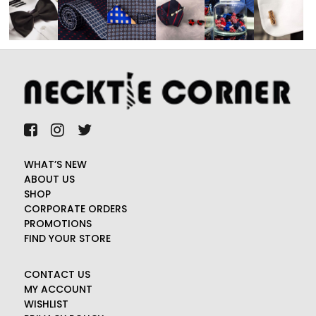
WHAT’S NEW
ABOUT US
SHOP
CORPORATE ORDERS
PROMOTIONS
FIND YOUR STORE
CONTACT US
MY ACCOUNT
WISHLIST