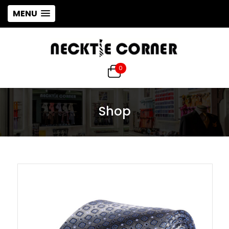
MENU
0
Shop