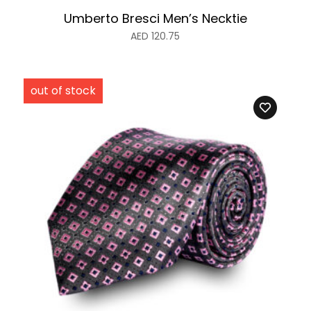
Umberto Bresci Men’s Necktie
AED
120.75