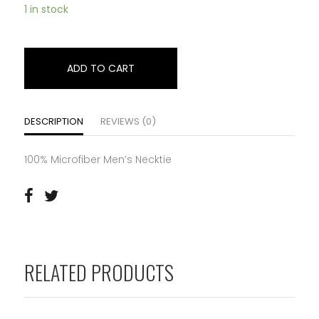
1 in stock
ADD TO CART
DESCRIPTION
REVIEWS (0)
100% Microfiber Men’s Necktie
RELATED PRODUCTS