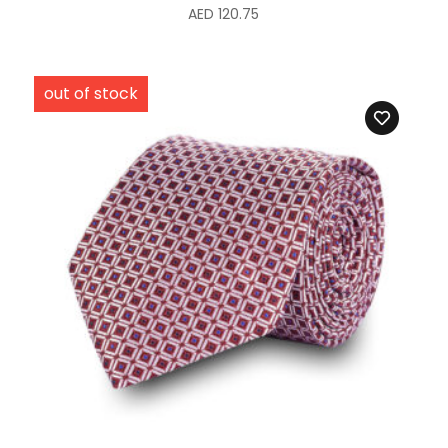
AED
120.75