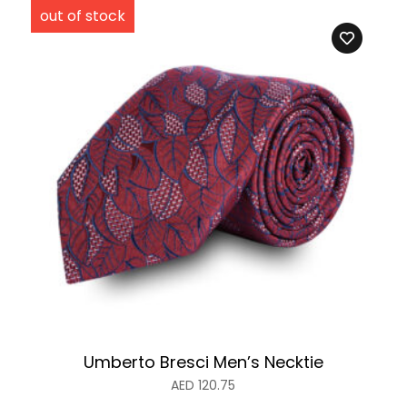
Umberto Bresci Men’s Necktie
AED
120.75