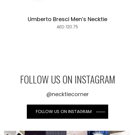
Umberto Bresci Men’s Necktie
AED
120.75
FOLLOW US ON INSTAGRAM
@necktiecorner
FOLLOW US ON INSTAGRAM