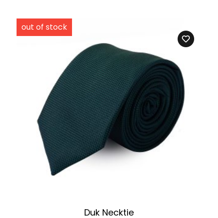
Duk Necktie