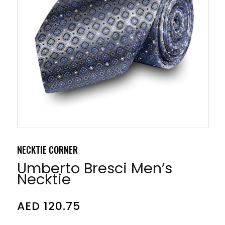
NECKTIE CORNER
Umberto Bresci Men’s
Necktie
AED
120.75