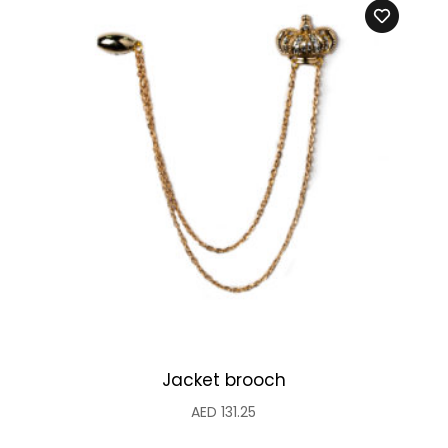
Jacket brooch
AED
131.25