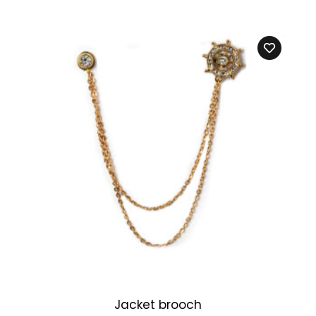
Jacket brooch