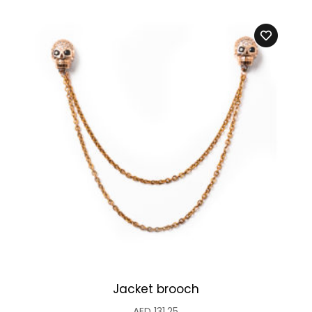
Jacket brooch
AED
131.25