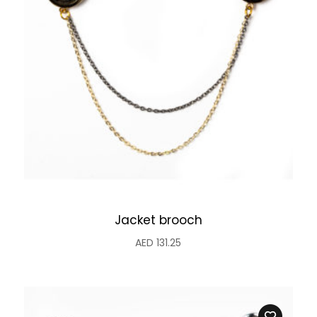
Jacket brooch
AED
131.25