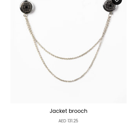
Jacket brooch
AED
131.25