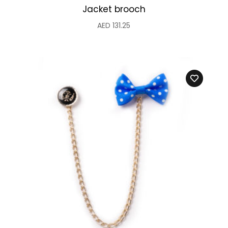
Jacket brooch
AED
131.25