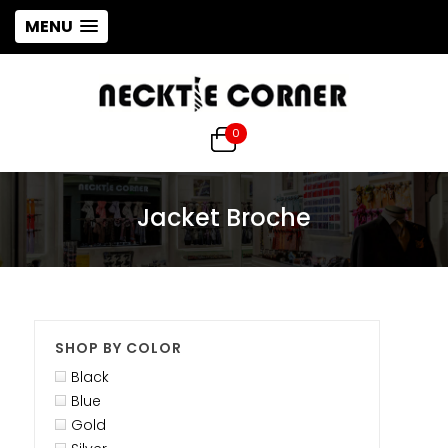
MENU
0
Jacket Broche
SHOP BY COLOR
Black
Blue
Gold