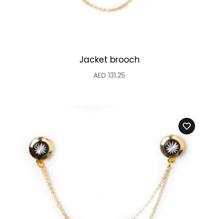
Jacket brooch
AED
131.25