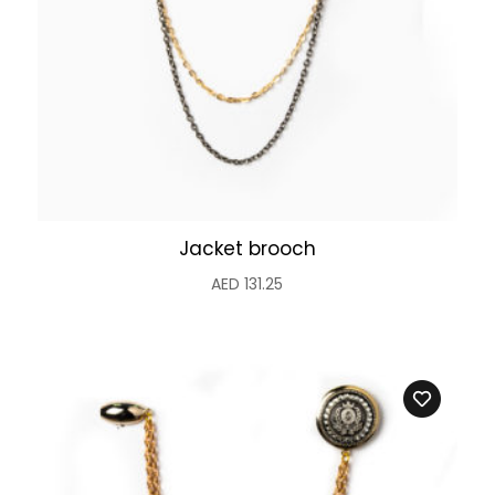
Jacket brooch
AED
131.25