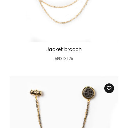
Jacket brooch
AED
131.25