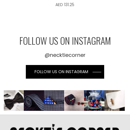
AED
131.25
FOLLOW US ON INSTAGRAM
@necktiecorner
FOLLOW US ON INSTAGRAM