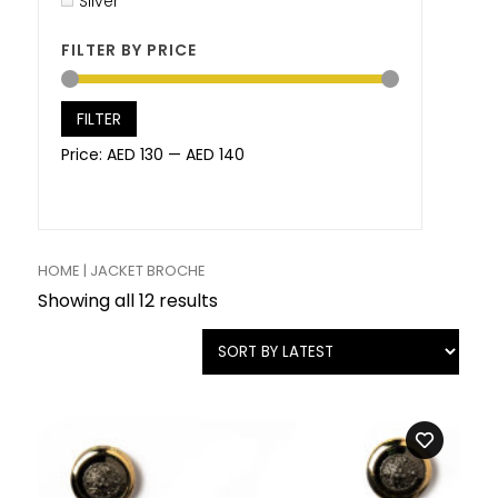
Silver
FILTER BY PRICE
FILTER
Price:
AED 130
—
AED 140
HOME
| JACKET BROCHE
Showing all 12 results