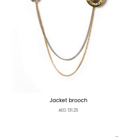
Jacket brooch
AED
131.25