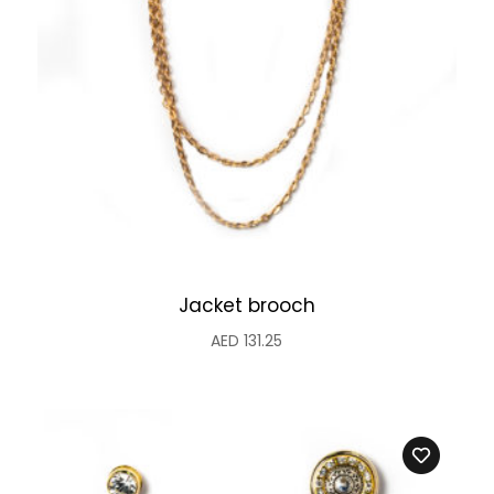
Jacket brooch
AED
131.25