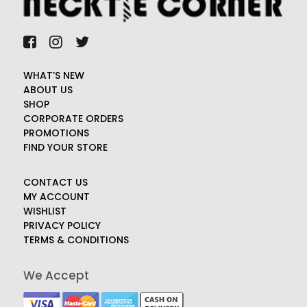
WHAT’S NEW
ABOUT US
SHOP
CORPORATE ORDERS
PROMOTIONS
FIND YOUR STORE
CONTACT US
MY ACCOUNT
WISHLIST
PRIVACY POLICY
TERMS & CONDITIONS
We Accept