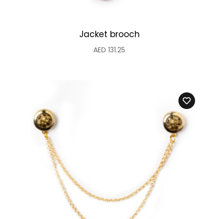
Jacket brooch
AED
131.25