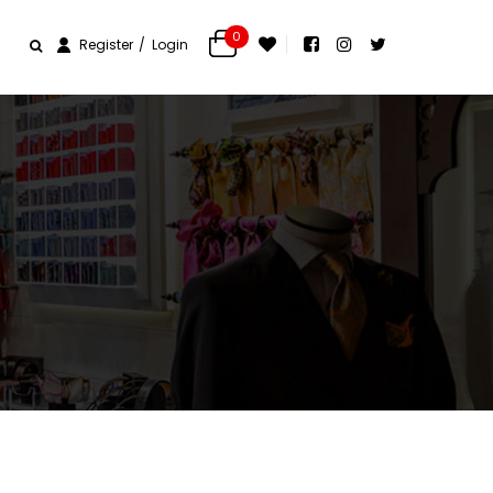
0
Register
Login