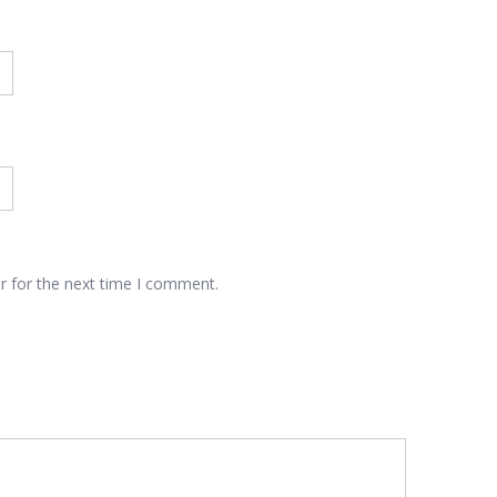
r for the next time I comment.