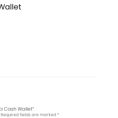
Wallet
ci Cash Wallet”
Required fields are marked
*