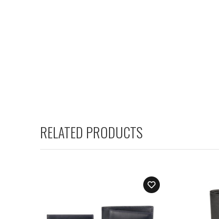
RELATED PRODUCTS