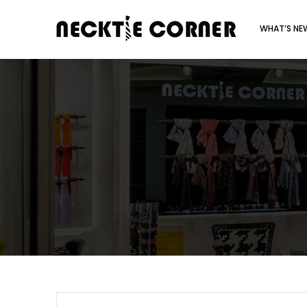
WHAT’S N