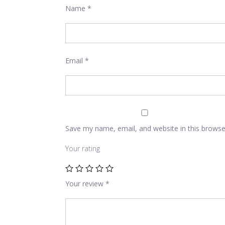
Name
*
Email
*
Save my name, email, and website in this browse
Your rating
Your review
*