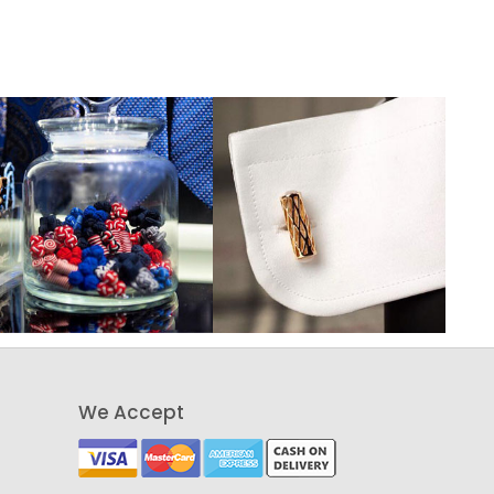
We Accept