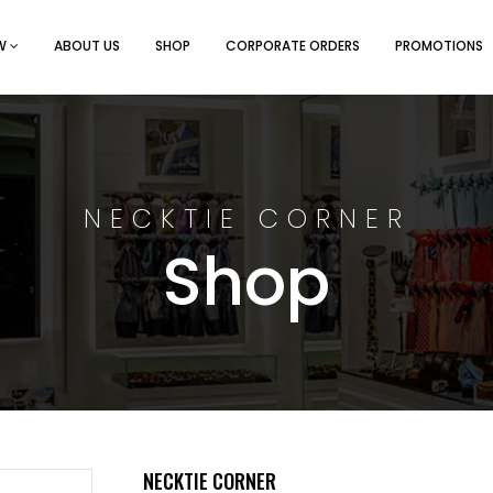
EW
ABOUT US
SHOP
CORPORATE ORDERS
PROMOTIONS
NECKTIE CORNER
Shop
NECKTIE CORNER