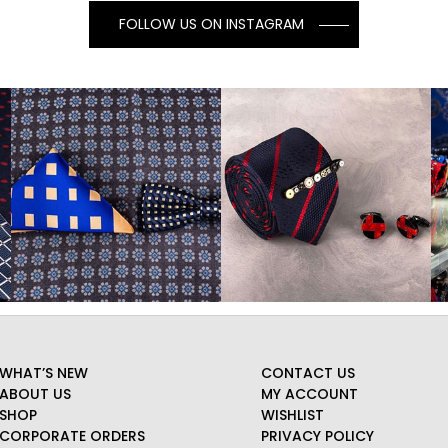
FOLLOW US ON INSTAGRAM
WHAT’S NEW
CONTACT US
ABOUT US
MY ACCOUNT
SHOP
WISHLIST
CORPORATE ORDERS
PRIVACY POLICY