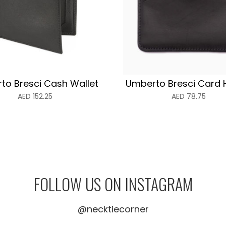
to Bresci Cash Wallet
Umberto Bresci Card 
AED
152.25
AED
78.75
FOLLOW US ON INSTAGRAM
@necktiecorner