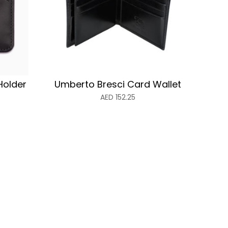
Holder
Umberto Bresci Card Wallet
AED
152.25