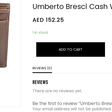
Umberto Bresci Cash 
AED
152.25
1 in stock
ADD TO CART
REVIEWS (0)
REVIEWS
There are no reviews yet.
Be the first to review “Umberto Bres
Your email address will not be published.