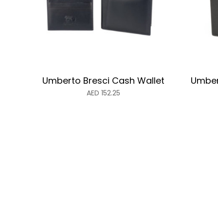
Umberto Bresci Cash Wallet
Umber
AED
152.25