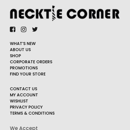
WHAT’S NEW
ABOUT US
SHOP
CORPORATE ORDERS
PROMOTIONS
FIND YOUR STORE
CONTACT US
MY ACCOUNT
WISHLIST
PRIVACY POLICY
TERMS & CONDITIONS
We Accept