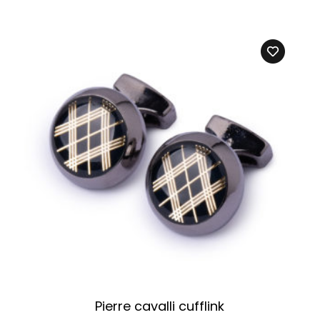
Pierre cavalli cufflink