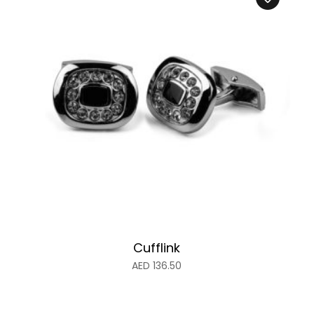
Cufflink
AED
136.50