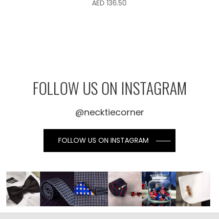
AED
136.50
FOLLOW US ON INSTAGRAM
@necktiecorner
FOLLOW US ON INSTAGRAM