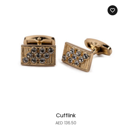
Cufflink
AED
136.50