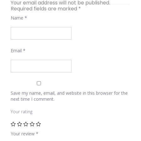
Your email address will not be published.
Required fields are marked
*
Name
*
Email
*
Save my name, email, and website in this browser for the
next time I comment.
Your rating
Your review
*