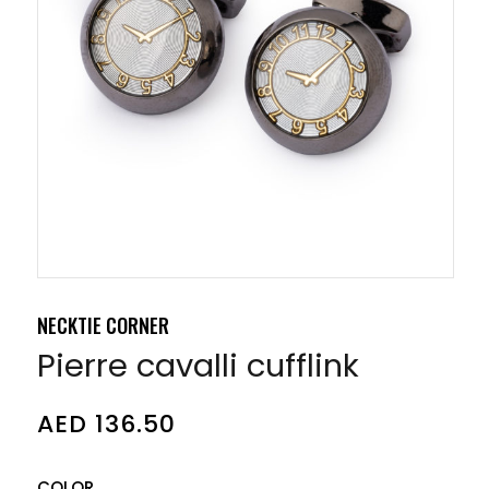
NECKTIE CORNER
Pierre cavalli cufflink
AED
136.50
COLOR