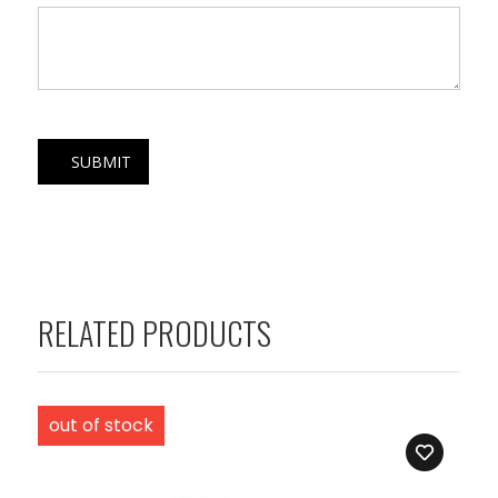
RELATED PRODUCTS