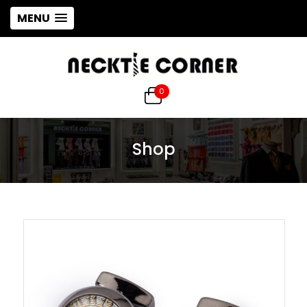
MENU
0
Shop