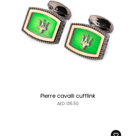
Pierre cavalli cufflink
AED
136.50