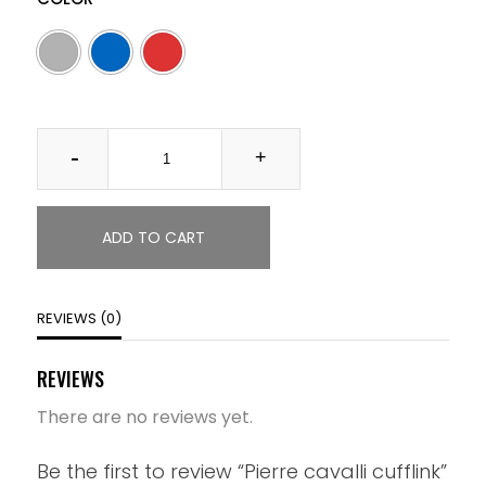
Quantity
ADD TO CART
REVIEWS (0)
REVIEWS
There are no reviews yet.
Be the first to review “Pierre cavalli cufflink”