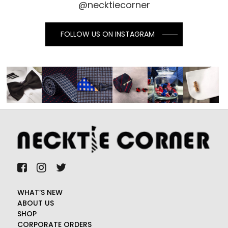
@necktiecorner
FOLLOW US ON INSTAGRAM
WHAT’S NEW
ABOUT US
SHOP
CORPORATE ORDERS