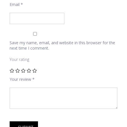
Email
*
Save my name, email, and website in this browser for the
next time I comment.
Your rating
Your review
*