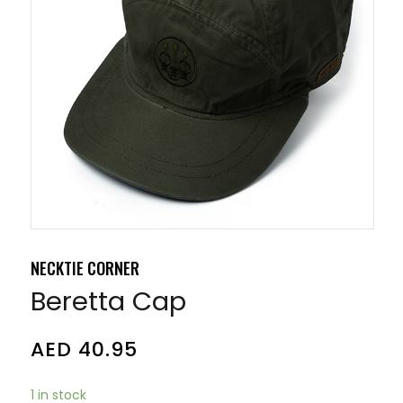
NECKTIE CORNER
Beretta Cap
AED
40.95
1 in stock