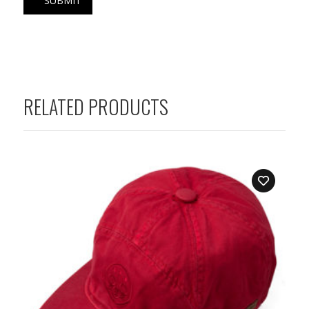
RELATED PRODUCTS