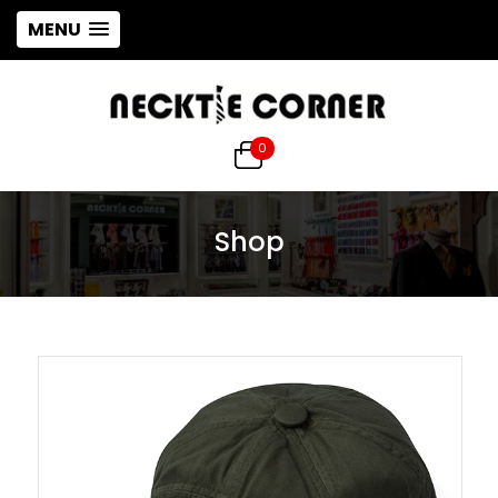
MENU
0
Shop