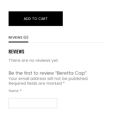
ADD TO CART
REVIEWS (0)
REVIEWS
There are no reviews yet.
Be the first to review “Beretta Cap”
Your email address will not be published.
Required fields are marked
*
Name
*