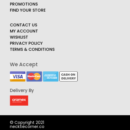
PROMOTIONS
FIND YOUR STORE
CONTACT US
MY ACCOUNT
WISHLIST
PRIVACY POLICY
TERMS & CONDITIONS
We Accept
Delivery By
© Copyright 2021
necktiecorner.co