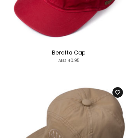
Beretta Cap
AED
40.95