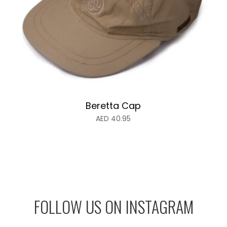
Beretta Cap
AED
40.95
FOLLOW US ON INSTAGRAM